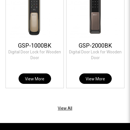
GSP-1000BK
GSP-2000BK
Digital Door Lock for Wooden
Digital Door Lock for Wooden
Door
Door
View More
View More
View All