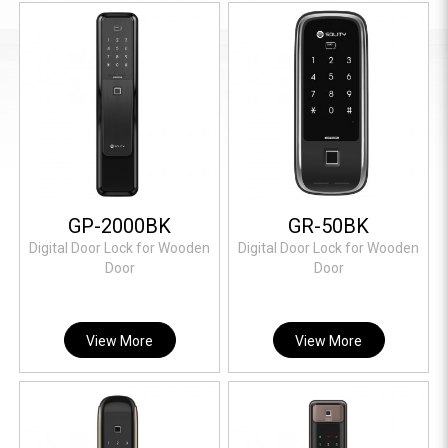
GP-2000BK
GR-50BK
Digital Door Lock for Wooden
Digital Door Lock for Wooden
Door
Door
View More
View More