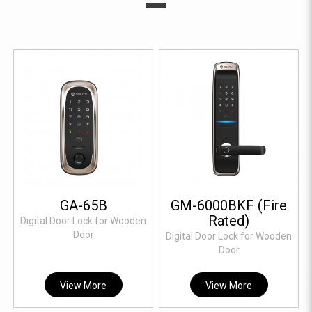
GA-65B
GM-6000BKF (Fire
Rated)
Digital Door Lock for Wooden
Door
Digital Door Lock for Wooden
Door
View More
View More