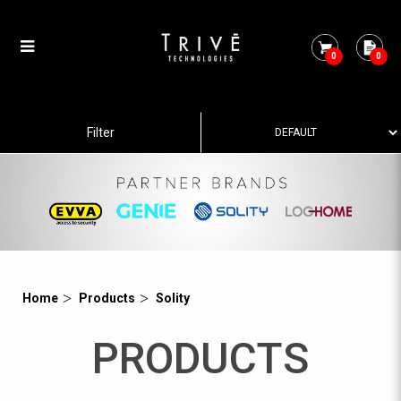
0
0
Category 3
Filter
Home
Products
Solity
PRODUCTS