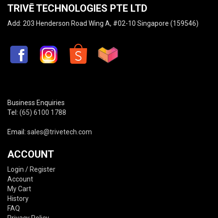
TRIVĒ TECHNOLOGIES PTE LTD
Add: 203 Henderson Road Wing A, #02-10 Singapore (159546)
Business Enquiries
Tel:
(65) 6100 1788
Email:
sales@trivetech.com
ACCOUNT
Login / Register
Account
My Cart
History
FAQ
Privacy Policy