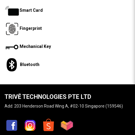
Smart Card
Fingerprint
Mechanical Key
Bluetooth
TRIVĒ TECHNOLOGIES PTE LTD
Add: 203 Henderson Road Wing A, #02-10 Singapore (159546)