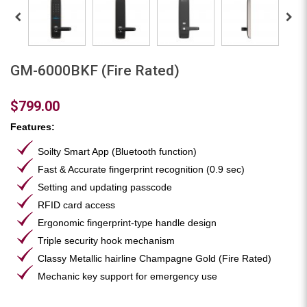
GM-6000BKF (Fire Rated)
$799.00
Features:
Soilty Smart App (Bluetooth function)
Fast & Accurate fingerprint recognition (0.9 sec)
Setting and updating passcode
RFID card access
Ergonomic fingerprint-type handle design
Triple security hook mechanism
Classy Metallic hairline Champagne Gold (Fire Rated)
Mechanic key support for emergency use