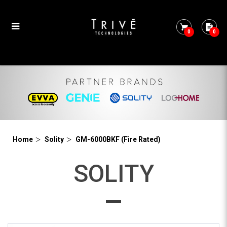
0
0
GM-6000BKF
Home
Solity
GM-6000BKF (Fire Rated)
SOLITY