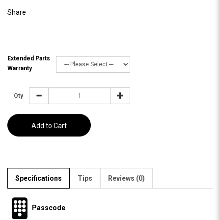
Share
Extended Parts
Warranty
Qty
Add to Cart
Specifications
Tips
Reviews (0)
Passcode