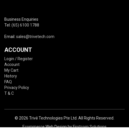
Business Enquiries
Tel:
(65) 6100 1788
Email:
sales@trivetech.com
ACCOUNT
Login / Register
Account
My Cart
History
FAQ
Privacy Policy
T & C
© 2026 Trivē Technologies Pte Ltd. All Rights Reserved.
Ecommerce
Web Design by
Firstcom Solutions