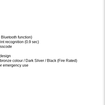
 Bluetooth function)
int recognition (0.9 sec)
asscode
design
 bronze colour / Dark Sliver / Black (Fire Rated)
or emergency use