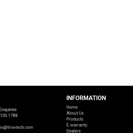
INFORMATION
Home
Enquiries
About Us
6100 1788
Products
E-warranty
es@trivetech.com
Dealers