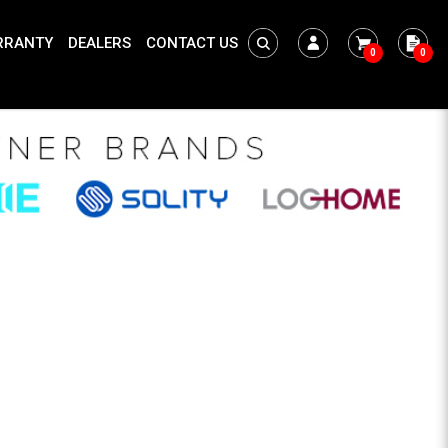
RRANTY
DEALERS
CONTACT US
0
0