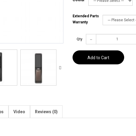
Extended Parts
Warranty
Qty
Add to Cart
ps
Video
Reviews (0)