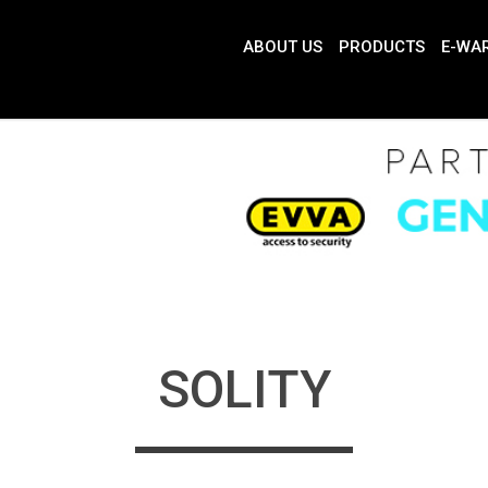
ABOUT US
PRODUCTS
E-WA
SOLITY