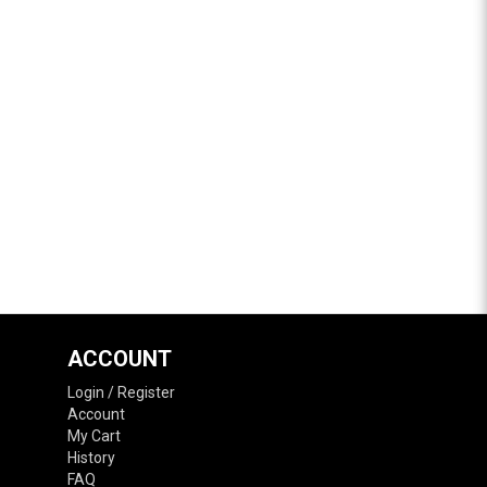
ACCOUNT
Login / Register
Account
My Cart
History
FAQ