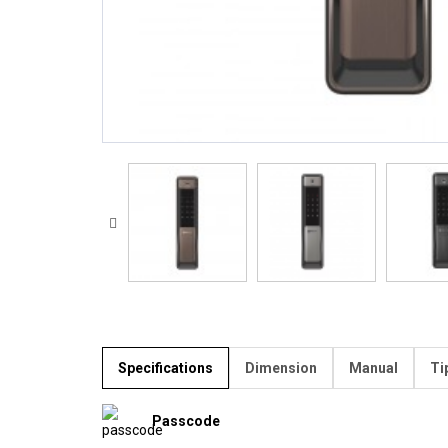
Specifications
Dimension
Manual
Ti
Passcode