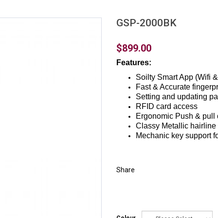
GSP-2000BK
$899.00
Features:
Soilty Smart App (Wifi &
Fast & Accurate fingerpr
Setting and updating p
RFID card access
Ergonomic Push & pull 
Classy Metallic hairline
Mechanic key support f
Share
Colour