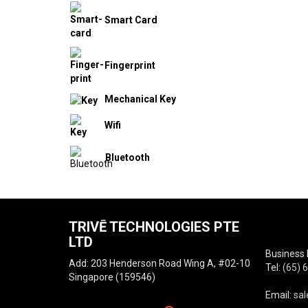
Smart Card
Fingerprint
Mechanical Key
Wifi
Bluetooth
TRIVĒ TECHNOLOGIES PTE
LTD
Business 
Add: 203 Henderson Road Wing A, #02-10
Tel:
(65) 
Singapore (159546)
Email:
sal