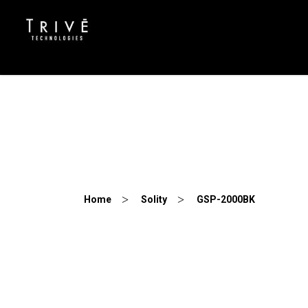
GSP-2000BK
Home
Solity
GSP-2000BK