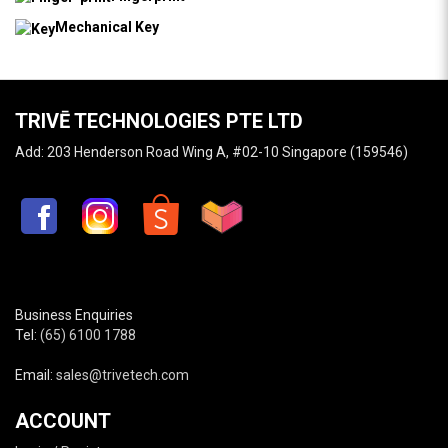
Mechanical Key
TRIVĒ TECHNOLOGIES PTE LTD
Add: 203 Henderson Road Wing A, #02-10 Singapore (159546)
Business Enquiries
Tel:
(65) 6100 1788
Email:
sales@trivetech.com
ACCOUNT