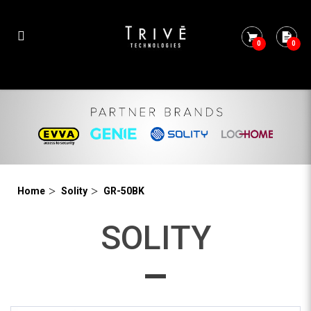
0
0
GR-50BK
Home
Solity
GR-50BK
SOLITY