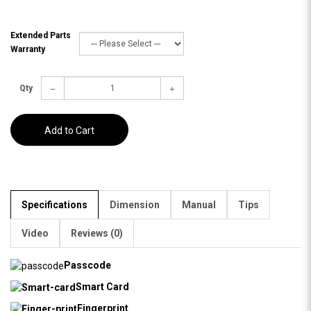
Extended Parts
Warranty
Qty
Add to Cart
Specifications
Dimension
Manual
Tips
Video
Reviews (0)
Passcode
Smart Card
Fingerprint