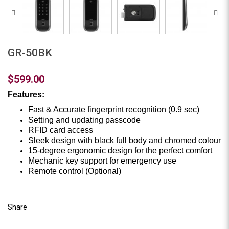
GR-50BK
$599.00
Features:
Fast & Accurate fingerprint recognition (0.9 sec)
Setting and updating passcode
RFID card access
Sleek design with black full body and chromed colour
15-degree ergonomic design for the perfect comfort
Mechanic key support for emergency use
Remote control (Optional)
Share