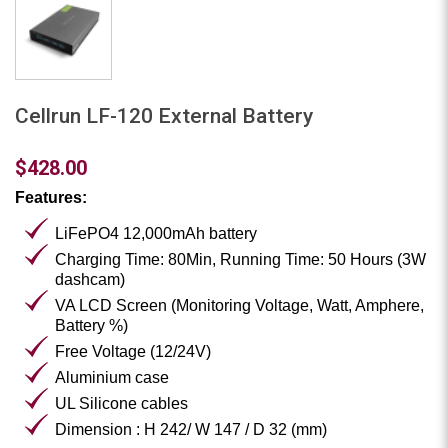
Cellrun LF-120 External Battery
$428.00
Features:
LiFePO4 12,000mAh battery
Charging Time: 80Min, Running Time: 50 Hours (3W
dashcam)
VA LCD Screen (Monitoring Voltage, Watt, Amphere,
Battery %)
Free Voltage (12/24V)
Aluminium case
UL Silicone cables
Dimension : H 242/ W 147 / D 32 (mm)