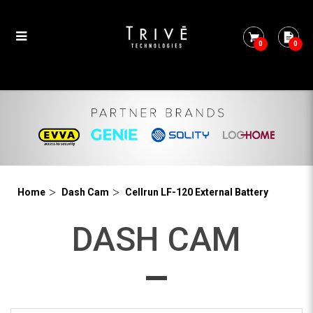
0
0
Cellrun LF-120 External Battery
Home
Dash Cam
Cellrun LF-120 External Battery
DASH CAM