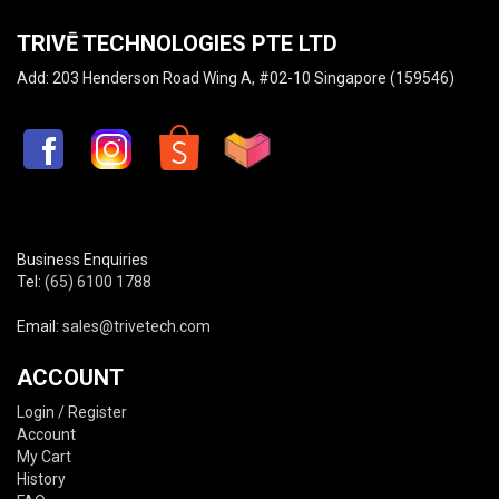
TRIVĒ TECHNOLOGIES PTE LTD
Add: 203 Henderson Road Wing A, #02-10 Singapore (159546)
Business Enquiries
Tel:
(65) 6100 1788
Email:
sales@trivetech.com
ACCOUNT
Login / Register
Account
My Cart
History