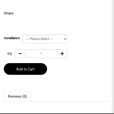
Share
Installation
Qty
Add to Cart
Reviews (0)