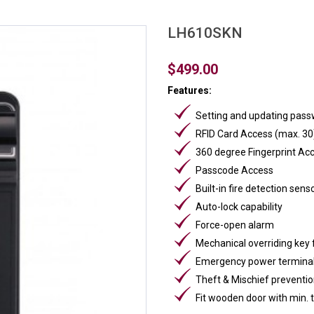
LH610SKN
$499.00
Features:
Setting and updating passw
RFID Card Access (max. 30
360 degree Fingerprint Ac
Passcode Access
Built-in fire detection sens
Auto-lock capability
Force-open alarm
Mechanical overriding key
Emergency power terminal
Theft & Mischief preventio
Fit wooden door with min.