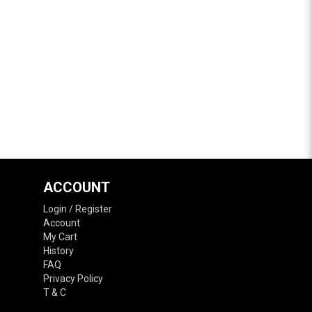
ACCOUNT
Login / Register
Account
My Cart
History
FAQ
Privacy Policy
T & C