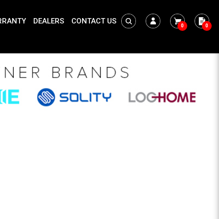
RRANTY
DEALERS
CONTACT US
0
0