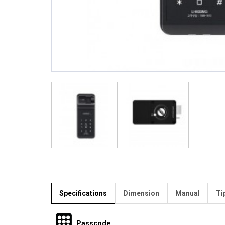
Specifications
Dimension
Manual
Ti
Passcode