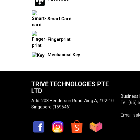
Smart Card
Fingerprint
Mechanical Key
TRIVĒ TECHNOLOGIES PTE
LTD
Business 
Add: 203 Henderson Road Wing A, #02-10
Tel:
(65) 
Singapore (159546)
Email:
sal