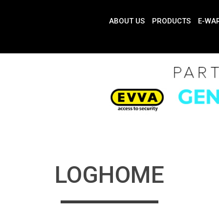
ABOUT US
PRODUCTS
E-WA
LOGHOME