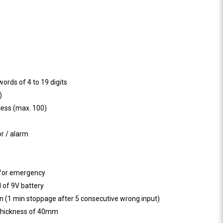
ords of 4 to 19 digits
)
cess (max. 100)
or / alarm
 for emergency
 of 9V battery
n (1 min stoppage after 5 consecutive wrong input)
 thickness of 40mm