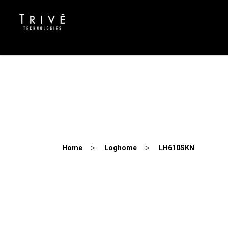
LH610SKN
Home
Loghome
LH610SKN