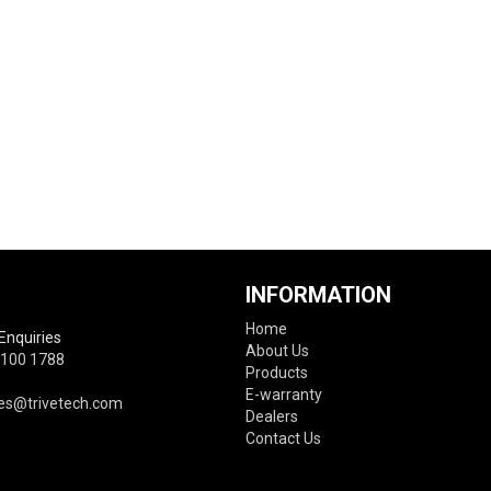
INFORMATION
Home
Enquiries
About Us
6100 1788
Products
E-warranty
es@trivetech.com
Dealers
Contact Us