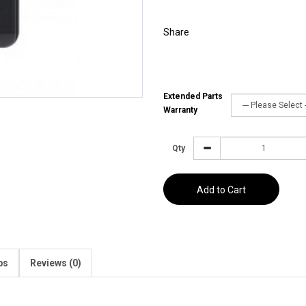
Share
Extended Parts
Warranty
Qty
Add to Cart
ps
Reviews (0)