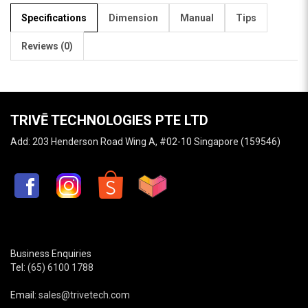
Specifications
Dimension
Manual
Tips
Reviews (0)
TRIVĒ TECHNOLOGIES PTE LTD
Add: 203 Henderson Road Wing A, #02-10 Singapore (159546)
Business Enquiries
Tel:
(65) 6100 1788
Email:
sales@trivetech.com