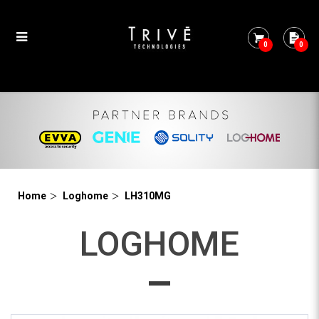
0
0
LH310MG
Home
Loghome
LH310MG
LOGHOME