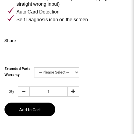
straight wrong input)
Auto Card Detection
Self-Diagnosis icon on the screen
Share
Extended Parts
Warranty
Qty
Add to Cart