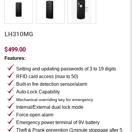
LH310MG
$499.00
Features:
Setting and updating passwords of 3 to 19 digits
RFID card access (max to 50)
Built-in fire detection sensor/alarm
Auto-Lock Capability
Mechanical overriding key for emergency
Internal/External dual lock mode
Force-open alarm
Emergency power terminal of 9V battery
Theft & Prank prevention (1minute stoppage after 5