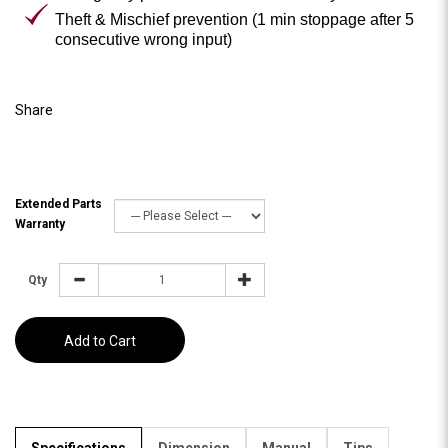
Theft & Mischief prevention (1 min stoppage after 5
consecutive wrong input)
Share
Extended Parts
Warranty
Qty
Add to Cart
Specifications
Dimension
Manual
Tips