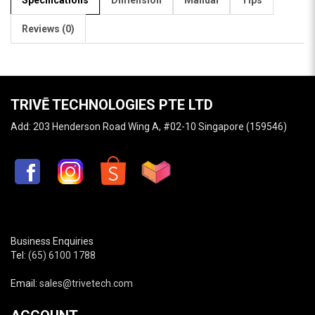
Reviews (0)
TRIVĒ TECHNOLOGIES PTE LTD
Add: 203 Henderson Road Wing A, #02-10 Singapore (159546)
Business Enquiries
Tel:
(65) 6100 1788
Email:
sales@trivetech.com