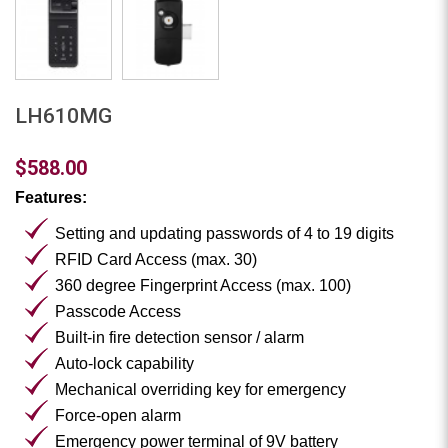
LH610MG
$588.00
Features:
Setting and updating passwords of 4 to 19 digits
RFID Card Access (max. 30)
360 degree Fingerprint Access (max. 100)
Passcode Access
Built-in fire detection sensor / alarm
Auto-lock capability
Mechanical overriding key for emergency
Force-open alarm
Emergency power terminal of 9V battery