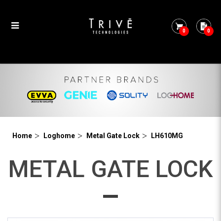
0
0
LH610MG
Home
Loghome
Metal Gate Lock
LH610MG
METAL GATE LOCK